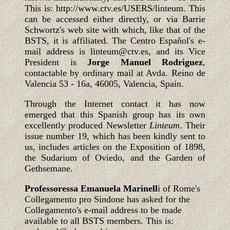
This is: http://www.ctv.es/USERS/linteum. This
can be accessed either directly, or via Barrie
Schwortz's web site with which, like that of the
BSTS, it is affiliated. The Centro Español's e-
mail address is linteum@ctv.es, and its Vice
President is
Jorge Manuel Rodriguez
,
contactable by ordinary mail at Avda. Reino de
Valencia 53 - 16a, 46005, Valencia, Spain.
Through the Internet contact it has now
emerged that this Spanish group has its own
excellently produced Newsletter
Linteum
. Their
issue number 19, which has been kindly sent to
us, includes articles on the Exposition of 1898,
the Sudarium of Oviedo, and the Garden of
Gethsemane.
Professoressa Emanuela Marinell
i of Rome's
Collegamento pro Sindone has asked for the
Collegamento's e-mail address to be made
available to all BSTS members. This is: