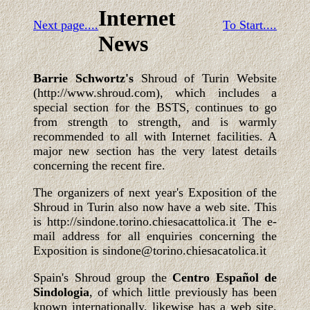
Internet
Next page....
To Start....
News
Barrie Schwortz's
Shroud of Turin Website
(http://www.shroud.com), which includes a
special section for the BSTS, continues to go
from strength to strength, and is warmly
recommended to all with Internet facilities. A
major new section has the very latest details
concerning the recent fire.
The organizers of next year's Exposition of the
Shroud in Turin also now have a web site. This
is http://sindone.torino.chiesacattolica.it The e-
mail address for all enquiries concerning the
Exposition is sindone@torino.chiesacatolica.it
Spain's Shroud group the
Centro Español de
Sindologia
, of which little previously has been
known internationally, likewise has a web site.