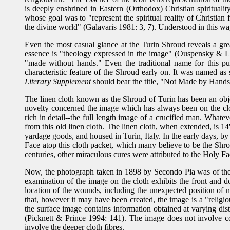
is deeply enshrined in Eastern (Orthodox) Christian spirituality
whose goal was to "represent the spiritual reality of Christian
the divine world" (Galavaris 1981: 3, 7). Understood in this w
Even the most casual glance at the Turin Shroud reveals a gre
essence is "theology expressed in the image" (Ouspensky & Lossk
"made without hands." Even the traditional name for this pu
characteristic feature of the Shroud early on. It was named 
Literary Supplement
should bear the title, "Not Made by Hands
The linen cloth known as the Shroud of Turin has been an object
novelty concerned the image which has always been on the clot
rich in detail--the full length image of a crucified man. What
from this old linen cloth. The linen cloth, when extended, is 14
yardage goods, and housed in Turin, Italy. In the early days, b
Face atop this cloth packet, which many believe to be the Shr
centuries, other miraculous cures were attributed to the Holy 
Now, the photograph taken in 1898 by Secondo Pia was of the e
examination of the image on the cloth exhibits the front and 
location of the wounds, including the unexpected position of n
that, however it may have been created, the image is a "religio
the surface image contains information obtained at varying di
(Picknett & Prince 1994: 141). The image does not involve con
involve the deeper cloth fibres.