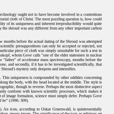
 technology ought not to have become involved in a contentious
he burial cloth of Christ. The most puzzling question is, how could
ty of its uniqueness and inherent irreproducibility would quite
y the shroud was any different from any other important carbon
few months before the actual dating of the Shroud was attempted
scientific presuppositions can only be accepted or rejected, not
particular piece of cloth was simply unsuitable for such a test in
 Weisskopf, whom Gove calls "one of the elder statesmen in nuclear
e "father" of accelerator mass spectroscopy, months before the
e, and secondly, if it has to be investigated scientifically, that
e Shroud's mystery only deepens and intensifies.
ot. This uniqueness is compounded by other oddities concerning
 along the body, with the head located at the middle. The style is
tographic, though in reverse. Perhaps the most distinctive aspect
easily conform with known scientific processes, which makes it
ort of image formation, science must simply defer. Perhaps Gove
d be
" (1996: 309).
). An icon, according to Oskar Gruenwald, is quintessentially
eikon
, means image. The significance of the icon as religious art