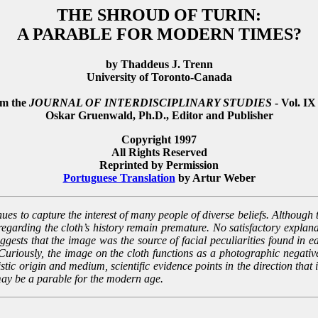
THE SHROUD OF TURIN:
A PARABLE FOR MODERN TIMES?
by Thaddeus J. Trenn
University of Toronto-Canada
om the
JOURNAL OF INTERDISCIPLINARY STUDIES
- Vol. IX
Oskar Gruenwald, Ph.D., Editor and Publisher
Copyright 1997
All Rights Reserved
Reprinted by Permission
Portuguese Translation
by Artur Weber
ues to capture the interest of many people of diverse beliefs. Although th
regarding the cloth’s history remain premature. No satisfactory expla
uggests that the image was the source of facial peculiarities found in e
uriously, the image on the cloth functions as a photographic negative,
stic origin and medium, scientific evidence points in the direction that 
ay be a parable for the modern age.