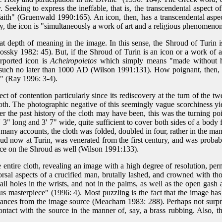
. Seeking to express the ineffable, that is, the transcendental aspect of
 faith" (Gruenwald 1990:165). An icon, then, has a transcendental aspec
ay, the icon is "simultaneously a work of art and a religious phenomen
at depth of meaning in the image. In this sense, the Shroud of Turin i
y 1982: 45). But, if the Shroud of Turin is an icon or a work of art in
rported icon is
Acheiropoietos
which simply means "made without ha
as such no later than 1000 AD (Wilson 1991:131). How poignant, then
" (Ray 1996: 3-4).
 of contention particularly since its rediscovery at the turn of the twe
h. The photographic negative of this seemingly vague scorchiness yiel
ever the past history of the cloth may have been, this was the turning 
' 3" long and 3' 7" wide, quite sufficient to cover both sides of a body 
y many accounts, the cloth was folded, doubled in four, rather in the 
oud now at Turin, was venerated from the first century, and was prob
Face on the Shroud as well (Wilson 1991:133).
ntire cloth, revealing an image with a high degree of resolution, pe
dorsal aspects of a crucified man, brutally lashed, and crowned with t
ail holes in the wrists, and not in the palms, as well as the open gas
us masterpiece" (1996: 4). Most puzzling is the fact that the image has 
stances from the image source (Meacham 1983: 288). Perhaps not surpris
tact with the source in the manner of, say, a brass rubbing. Also, th