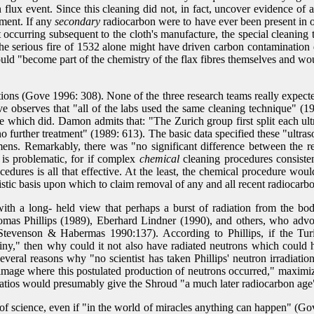
 flux event. Since this cleaning did not, in fact, uncover evidence of
wment. If any
secondary
radiocarbon were to have ever been present in o
t occurring subsequent to the cloth's manufacture, the special cleaning
he serious fire of 1532 alone might have driven carbon contamination d
would "become part of the chemistry of the flax fibres themselves and wo
vations (Gove 1996: 308). None of the three research teams really expe
ve observes that "all of the labs used the same cleaning technique" (
e which did. Damon admits that: "The Zurich group first split each ultra
no further treatment" (1989: 613). The basic data specified these "ultr
imens. Remarkably, there was "no significant difference between the r
is problematic, for if complex
chemical
cleaning procedures consisten
rocedures is all that effective. At the least, the chemical procedure wo
stic basis upon which to claim removal of any and all recent radiocarb
with a long- held view that perhaps a burst of radiation from the b
s Phillips (1989), Eberhard Lindner (1990), and others, who advocat
Stevenson & Habermas 1990:137). According to Phillips, if the Tur
crutiny," then why could it not also have radiated neutrons which coul
eral reasons why "no scientist has taken Phillips' neutron irradiatio
 image where this postulated production of neutrons occurred," maximiz
 ratios would presumably give the Shroud "a much later radiocarbon ag
f science, even if "in the world of miracles anything can happen" (Gove 