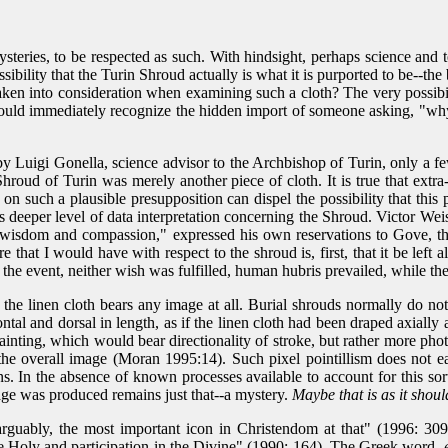
ysteries, to be respected as such. With hindsight, perhaps science and
ossibility that the Turin Shroud actually is what it is purported to be--t
aken into consideration when examining such a cloth? The very possibili
 would immediately recognize the hidden import of someone asking, "wh
by Luigi Gonella, science advisor to the Archbishop of Turin, only a 
oud of Turin was merely another piece of cloth. It is true that extra-
d on such a plausible presupposition can dispel the possibility that this 
t this deeper level of data interpretation concerning the Shroud. Victor
at wisdom and compassion," expressed his own reservations to Gove, th
t I would have with respect to the shroud is, first, that it be left alon
 the event, neither wish was fulfilled, human hubris prevailed, while th
 the linen cloth bears any image at all. Burial shrouds normally do n
ntal and dorsal in length, as if the linen cloth had been draped axially
painting, which would bear directionality of stroke, but rather more pho
ng the overall image (Moran 1995:14). Such pixel pointillism does not 
ns. In the absence of known processes available to account for this s
age was produced remains just that--a mystery.
Maybe that is as it shoul
arguably, the most important icon in Christendom at that" (1996: 309
 the Holy and participation in the Divine" (1990: 164). The Greek word,