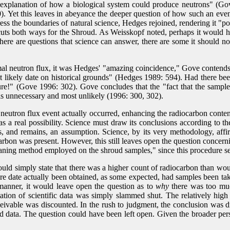
explanation of how a biological system could produce neutrons" (Gov
0). Yet this leaves in abeyance the deeper question of how such an event
ss the boundaries of natural science, Hedges rejoined, rendering it "po
cuts both ways for the Shroud. As Weisskopf noted, perhaps it would ha
there are questions that science can answer, there are some it should n
l neutron flux, it was Hedges' "amazing coincidence," Gove contends, t
st likely date on historical grounds" (Hedges 1989: 594). Had there be
e!" (Gove 1996: 302). Gove concludes that the "fact that the samples 
 is unnecessary and most unlikely (1996: 300, 302).
mal neutron flux event actually occurred, enhancing the radiocarbon conte
a real possibility. Science must draw its conclusions according to the 
 is, and remains, an assumption. Science, by its very methodology, a
rbon was present. However, this still leaves open the question concerni
eaning method employed on the shroud samples," since this procedure see
 would simply state that there was a higher count of radiocarbon than w
e date actually been obtained, as some expected, had samples been tak
s manner, it would leave open the question as to
why
there was too much
etation of scientific data was simply slammed shut. The relatively high
ceivable was discounted. In the rush to judgment, the conclusion was
d data. The question could have been left open. Given the broader persp