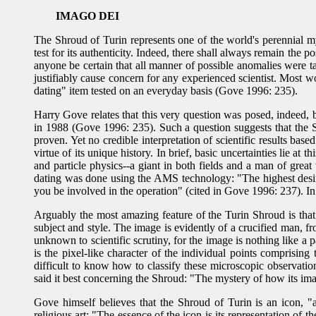
IMAGO DEI
The Shroud of Turin represents one of the world's perennial m
test for its authenticity. Indeed, there shall always remain the p
anyone be certain that all manner of possible anomalies were t
justifiably cause concern for any experienced scientist. Most
dating" item tested on an everyday basis (Gove 1996: 235).
Harry Gove relates that this very question was posed, indeed, 
in 1988 (Gove 1996: 235). Such a question suggests that the Shr
proven. Yet no credible interpretation of scientific results base
virtue of its unique history. In brief, basic uncertainties lie a
and particle physics--a giant in both fields and a man of gre
dating was done using the AMS technology: "The highest desire tha
you be involved in the operation" (cited in Gove 1996: 237). In
Arguably the most amazing feature of the Turin Shroud is that
subject and style. The image is evidently of a crucified man, fro
unknown to scientific scrutiny, for the image is nothing like a 
is the pixel-like character of the individual points comprisi
difficult to know how to classify these microscopic observatio
said it best concerning the Shroud: "The mystery of how its im
Gove himself believes that the Shroud of Turin is an icon, "
religious art: "The essence of the icon is its representation of