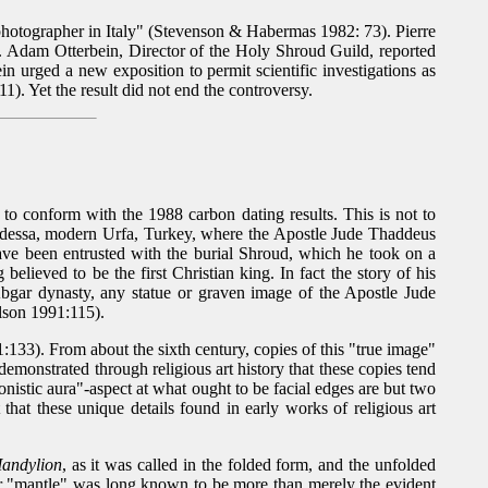
photographer in Italy" (Stevenson & Habermas 1982: 73). Pierre
r. Adam Otterbein, Director of the Holy Shroud Guild, reported
in urged a new exposition to permit scientific investigations as
1). Yet the result did not end the controversy.
 to conform with the 1988 carbon dating results. This is not to
to Edessa, modern Urfa, Turkey, where the Apostle Jude Thaddeus
ave been entrusted with the burial Shroud, which he took on a
lieved to be the first Christian king. In fact the story of his
bgar dynasty, any statue or graven image of the Apostle Jude
ilson 1991:115).
:133). From about the sixth century, copies of this "true image"
emonstrated through religious art history that these copies tend
nistic aura"-aspect at what ought to be facial edges are but two
 that these unique details found in early works of religious art
andylion
, as it was called in the folded form, and the unfolded
 "mantle" was long known to be more than merely the evident