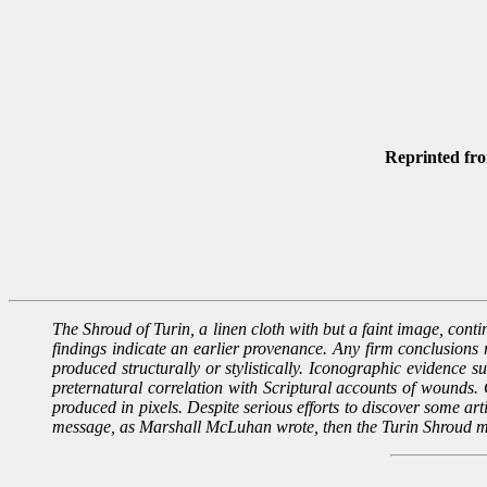
Reprinted fr
The Shroud of Turin, a linen cloth with but a faint image, contin
findings indicate an earlier provenance. Any firm conclusions 
produced structurally or stylistically. Iconographic evidence s
preternatural correlation with Scriptural accounts of wounds. C
produced in pixels. Despite serious efforts to discover some arti
message, as Marshall McLuhan wrote, then the Turin Shroud m