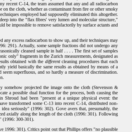
 any recent C-14, the team assumed that any and all radiocarbon
r on the cloth, whether as contaminant from fire or other smoky
 techniques employed had supposedly eliminated this altogether.
eep into the "flax fibres' very lumen and molecular structure,"
uld be impossible to remove satisfactorily by surface actants and
cted any excess radiocarbon to show up, and their techniques may
1996: 291). Actually, some sample fractions did not undergo any
sonically cleaned sample in half . . . . The first set of samples
asonic only" fragments in the Zurich measurements, designated as
esults obtained with the
different
cleaning procedures that each
tly yield basically the same results as obtained by means of a
uld seem superfluous, and so hardly a measure of discrimination.
on.
ody somehow projected the image onto the cloth (Stevenson &
e a possible dual function for the process, both causing the
in Shroud had been "present at a unique physical event: the
d have transformed some C-13 into recent C-14, distributed non-
n idea seriously" (1996: 302). Gove avers that, presumably, the
ed axially along the length of the cloth (1996: 301). Following
e" (1996: 300-301).
1996: 301). Critics point out that Phillips offers "no plausible