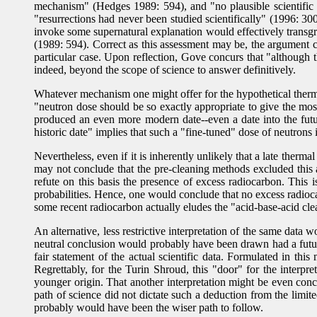
mechanism" (Hedges 1989: 594), and "no plausible scientific 
"resurrections had never been studied scientifically" (1996: 30
invoke some supernatural explanation would effectively transgre
(1989: 594). Correct as this assessment may be, the argument 
particular case. Upon reflection, Gove concurs that "although 
indeed, beyond the scope of science to answer definitively.
Whatever mechanism one might offer for the hypothetical therma
"neutron dose should be so exactly appropriate to give the mo
produced an even more modern date--even a date into the futur
historic date" implies that such a "fine-tuned" dose of neutrons
Nevertheless, even if it is inherently unlikely that a late ther
may not conclude that the pre-cleaning methods excluded this as 
refute on this basis the presence of excess radiocarbon. This
probabilities. Hence, one would conclude that no excess radioca
some recent radiocarbon actually eludes the "acid-base-acid cl
An alternative, less restrictive interpretation of the same data
neutral conclusion would probably have been drawn had a futur
fair statement of the actual scientific data. Formulated in thi
Regrettably, for the Turin Shroud, this "door" for the interpr
younger origin. That another interpretation might be even con
path of science did not dictate such a deduction from the limite
probably would have been the wiser path to follow.