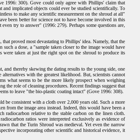
e 1996: 300). Gove could only agree with Phillips' claim that
 and implicated objects could ever be studied scientifically. To
intless to make any scientific measurement on the shroud at all"
ve been better for science not to have become involved in this
ot even try to answer" (1996: 279). Perhaps some questions are,
hat proved most devastating to Phillips' idea. Namely, that the
en such a dose, a "sample taken closer to the image would have
were taken at just the right spot on the shroud to produce its
nt, and thereby skewing the dating results to the young side, one
alternatives with the greatest likelihood. But, scientists cannot
ffirms what seems to be the more likely prospect when weighing
ng the role of cleaning procedures. Recent findings suggest that
ms to leave "the bio-plastic coating intact" (Gove 1996: 308).
ould be consistent with a cloth over 2,000 years old. Such a more
en from the image area instead. Indeed, this would have been a
 radiocarbon relative to the stable carbon on the linen cloth.
 radiocarbon ratios were interpreted exclusively as evidence of
 drawn that the Turin Shroud was medieval. Yet even the narrow
ective incorporating other scientific and historical evidence, it