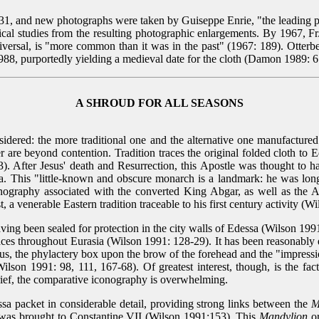
931, and new photographs were taken by Guiseppe Enrie, "the leading 
ical studies from the resulting photographic enlargements. By 1967, F
iversal, is "more common than it was in the past" (1967: 189). Otterbe
1988, purportedly yielding a medieval date for the cloth (Damon 1989: 61
A SHROUD FOR ALL SEASONS
nsidered: the more traditional one and the alternative one manufactured
er are beyond contention. Tradition traces the original folded cloth 
). After Jesus' death and Resurrection, this Apostle was thought to h
 This "little-known and obscure monarch is a landmark: he was long be
onography associated with the converted King Abgar, as well as the A
 a venerable Eastern tradition traceable to his first century activity (W
ing been sealed for protection in the city walls of Edessa (Wilson 1991
aces throughout Eurasia (Wilson 1991: 128-29). It has been reasonably d
s, the phylactery box upon the brow of the forehead and the "impressio
lson 1991: 98, 111, 167-68). Of greatest interest, though, is the fact
rief, the comparative iconography is overwhelming.
sa packet in considerable detail, providing strong links between the
M
was brought to Constantine VII (Wilson 1991:153). This
Mandylion
or