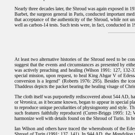
Nearly three decades later, the Shroud was again exposed in 1
Barbet, the surgeon general in Paris, conducted important med
that acceptance of the authenticity of the Shroud, while not un
well as carbon-14 tests. Such tests were, in fact, conducted in 
At least two alternative histories of the Shroud need to be co
suggest that the events and circumstances as presented by eith
was actively preaching and healing (Wilson 1991: 127, 132-33
special mission, upon request, to heal King Abgar V of Edessa.
conversion is a legend" (Roberts 1976: 295). Besides the ic
Thaddeus depicts the packet bearing the healing visage of Christ,
The cloth itself was purportedly rediscovered about 544 AD, hav
or
Veronica
, as it became known, began to appear in special pl
to reproduce unique peculiarities of physiognomy and style. Thu
such features faithfully reproduced (Currer-Briggs 1995: 12; Wi
harmonize well with details found on the Shroud of Turin. In b
Ian Wilson and others have traced the whereabouts of the Edes
Shroud of Turin (1991: 137, 141). In 944 AD, the
Mandylion