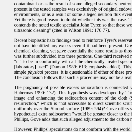
contaminant or as the result of some alleged secondary neutron
present in the tested samples was exclusively of original endo
environments, or as a result of some alleged neutron flux even
Yet there is good reason to doubt whether this was the case. T
contends the noted textile specialist John Tyrer, so that these 
ultrasonic cleaning" (cited in Wilson 1991: 176-77).
Recent bioplastic halo findings tend to reinforce Tyrer's reser
not have identified any excess even if it had been present. Go
chemical cleaning, yet gave essentially the same results as thos
was further subdivided into three portions. One-third received 
"u'" to be in conformity with all the chemically treated spec
[laboratory] used" (Damon 1989: 613; emphasis added). This 
simple
physical
process, it is questionable if either of these p
The conclusion follows that such a procedure may not be a reali
The poignancy of possible excess radiocarbon is connected 
Habermas 1990: 132). This hypothesis was developed by Thoma
image and enhancing the radiocarbon content of the cloth (
resurrection," which is "not accessible to direct scientific s
uniformly over the Shroud surface (1989: 594)? Gove offers sev
hypothetical extra radiocarbon "would be greater closer to the
Phillips, Gove adds that such alleged adjustment to the carbon
However, Phillips' speculations do not conform with the world o