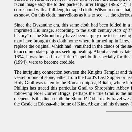
facial image atop the folded packet (Currer-Briggs 1995: 42). 
correspond with a full-length draped cloth. Wilson records that,
as snow. On this cloth, marvellous as it is to see . . . the glori
Since the Byzantine era, this same cloth had been folded in a
imprinted His image, according to the sixth-century
Acts of 
history" of the Shroud may have been largely due to its havi
may have brought this cloth home where it turned up in Lirey,
replace the original, which had "vanished in the chaos of the 
to accommodate pilgrims seeking healing. About a century later, 
1694, it was housed in a Turin Chapel built especially for this
(1994), were to become credible.
The intriguing connection between the Knights Templar and t
vessel or one of stone, either from the Lord's Last Supper or u
Holy Grail was taken to the Roman outpost, Britain, where it b
Phillips has traced this particular Grail to Shropshire Abbe
following Noel Currer-Briggs, perhaps the true Grail is the li
deepens. Is this linen cloth the Shroud? Did it really travel w
the Castle at Edessa--the home of King Abgar and his dynasty (1