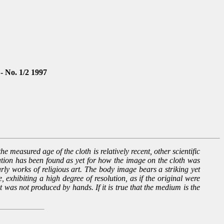
 - No. 1/2 1997
e measured age of the cloth is relatively recent, other scientific
nation has been found as yet for how the image on the cloth was
arly works of religious art. The body image bears a striking yet
 exhibiting a high degree of resolution, as if the original were
it was not produced by hands. If it is true that the medium is the