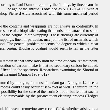
ccording to Paul Damon, reporting the findings by three teams in
 . . . The age of the shroud is obtained as AD 1260-1390 with at
shop Pierre d'Arcis associated with this same medieval period
r the contents and wrappings are not always in conformity. In
esence of a bioplastic coating that tends to be attached to some
 of the original cloth wrapping. These findings are currently of
pings, linen in particular, may join the list of materials which
thod. The general problem concerns the degree to which a clear
l origin. Bioplastic coating would seem to fall in the latter
remain in that same ratio until the time of death. At that point,
ssation of carbon intake is that no secondary carbon be added,
ome "fixed" to the specimen. Researchers examining the Shroud of
ment cleaning (Damon 1989: 612).
tured by nitrogen, the most abundant gas. Nitrogen-14 loses a
rocess could easily occur at sea-level as well. Therefore, in the
ossibility for the case of the Turin Shroud, but felt that such a
ould be removable by the pre-treatment cleaning process (Hedges
nd, if present, removing any recent C-14, whether arising as a