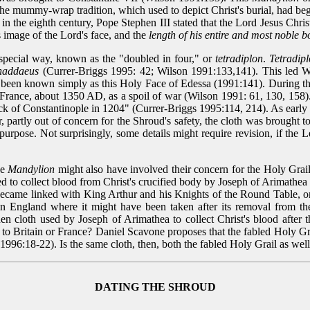
The mummy-wrap tradition, which used to depict Christ's burial, had b
 in the eighth century, Pope Stephen III stated that the Lord Jesus Chri
ous image of the Lord's face, and the
length of his entire and most noble 
 special way, known as the "doubled in four," or
tetradiplon
.
Tetradip
Thaddaeus
(Currer-Briggs 1995: 42; Wilson 1991:133,141). This led Wi
ng been known simply as this Holy Face of Edessa (1991:141). During t
 France, about 1350 AD, as a spoil of war (Wilson 1991: 61, 130, 158).
sack of Constantinople in 1204" (Currer-Briggs 1995:114, 214). As earl
partly out of concern for the Shroud's safety, the cloth was brought to
 purpose. Not surprisingly, some details might require revision, if th
he
Mandylion
might also have involved their concern for the Holy Grail
sed to collect blood from Christ's crucified body by Joseph of Arimath
ecame linked with King Arthur and his Knights of the Round Table, onl
y in England where it might have been taken after its removal from 
nen cloth used by Joseph of Arimathea to collect Christ's blood after t
est to Britain or France? Daniel Scavone proposes that the fabled Holy 
996:18-22). Is the same cloth, then, both the fabled Holy Grail as wel
DATING THE SHROUD