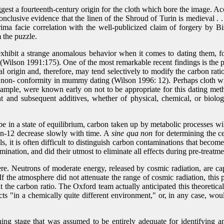
ggest a fourteenth-century origin for the cloth which bore the image. A
conclusive evidence that the linen of the Shroud of Turin is medieval .
ima facie correlation with the well-publicized claim of forgery by Bi
 the puzzle.
hibit a strange anomalous behavior when it comes to dating them, fo
 (Wilson 1991:175). One of the most remarkable recent findings is the pr
origin and, therefore, may tend selectively to modify the carbon ratio
 non- conformity in mummy dating (Wilson 1996: 12). Perhaps cloth wrap
 example, were known early on not to be appropriate for this dating me
and subsequent additives, whether of physical, chemical, or biologica
e in a state of equilibrium, carbon taken up by metabolic processes will 
bon-12 decrease slowly with time. A
sine qua non
for determining the ce
ls, it is often difficult to distinguish carbon contaminations that bec
ination, and did their utmost to eliminate all effects during pre-treat
e. Neutrons of moderate energy, released by cosmic radiation, are cap
If the atmosphere did not attenuate the range of cosmic radiation, this p
he carbon ratio. The Oxford team actually anticipated this theoretical p
fects "in a chemically quite different environment," or, in any case, w
ning stage that was assumed to be entirely adequate for identifying a