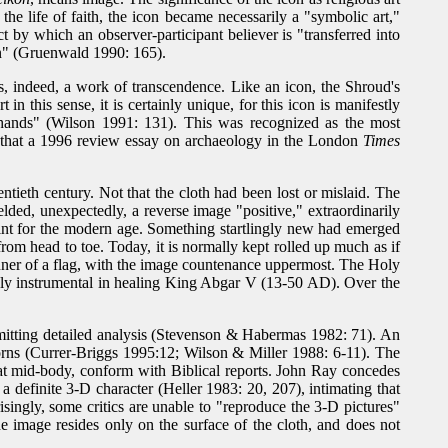
 the life of faith, the icon became necessarily a "symbolic art,"
t by which an observer-participant believer is "transferred into
on" (Gruenwald 1990: 165).
s, indeed, a work of transcendence. Like an icon, the Shroud's
 this sense, it is certainly unique, for this icon is manifestly
nds" (Wilson 1991: 131). This was recognized as the most
, that a 1996 review essay on archaeology in the London
Times
ntieth century. Not that the cloth had been lost or mislaid. The
ded, unexpectedly, a reverse image "positive," extraordinarily
point for the modern age. Something startlingly new had emerged
from head to toe. Today, it is normally kept rolled up much as if
manner of a flag, with the image countenance uppermost. The Holy
ably instrumental in healing King Abgar V (13-50 AD). Over the
rmitting detailed analysis (Stevenson & Habermas 1982: 71). An
horns (Currer-Briggs 1995:12; Wilson & Miller 1988: 6-11). The
h at mid-body, conform with Biblical reports. John Ray concedes
a definite 3-D character (Heller 1983: 20, 207), intimating that
ingly, some critics are unable to "reproduce the 3-D pictures"
e image resides only on the surface of the cloth, and does not