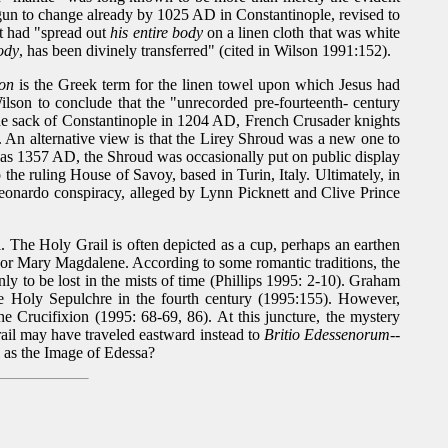
egun to change already by 1025 AD in Constantinople, revised to
st had "spread out
his entire body
on a linen cloth that was white
body
, has been divinely transferred" (cited in Wilson 1991:152).
lon
is the Greek term for the linen towel upon which Jesus had
lson to conclude that the "unrecorded pre-fourteenth- century
he sack of Constantinople in 1204 AD, French Crusader knights
 An alternative view is that the Lirey Shroud was a new one to
y as 1357 AD, the Shroud was occasionally put on public display
 the ruling House of Savoy, based in Turin, Italy. Ultimately, in
e Leonardo conspiracy, alleged by Lynn Picknett and Clive Prince
. The Holy Grail is often depicted as a cup, perhaps an earthen
ea or Mary Magdalene. According to some romantic traditions, the
y to be lost in the mists of time (Phillips 1995: 2-10). Graham
the Holy Sepulchre in the fourth century (1995:155). However,
he Crucifixion (1995: 68-69, 86). At this juncture, the mystery
Grail may have traveled eastward instead to
Britio Edessenorum
--
l as the Image of Edessa?