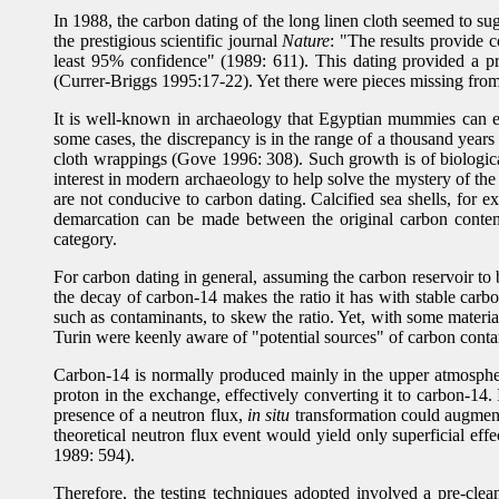
In 1988, the carbon dating of the long linen cloth seemed to su
the prestigious scientific journal
Nature
: "The results provide 
least 95% confidence" (1989: 611). This dating provided a pr
(Currer-Briggs 1995:17-22). Yet there were pieces missing from
It is well-known in archaeology that Egyptian mummies can ex
some cases, the discrepancy is in the range of a thousand years
cloth wrappings (Gove 1996: 308). Such growth is of biological 
interest in modern archaeology to help solve the mystery of the
are not conducive to carbon dating. Calcified sea shells, for
demarcation can be made between the original carbon content 
category.
For carbon dating in general, assuming the carbon reservoir to b
the decay of carbon-14 makes the ratio it has with stable car
such as contaminants, to skew the ratio. Yet, with some materia
Turin were keenly aware of "potential sources" of carbon contam
Carbon-14 is normally produced mainly in the upper atmospher
proton in the exchange, effectively converting it to carbon-14. 
presence of a neutron flux,
in situ
transformation could augment t
theoretical neutron flux event would yield only superficial ef
1989: 594).
Therefore, the testing techniques adopted involved a pre-clea