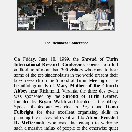
The Richmond Conference
On Friday, June 18, 1999, the
Shroud of Turin
International Research Conference
opened to a full
auditorium of more than 300 visitors who came to hear
some of the top sindonolgists in the world present their
latest research on the Shroud of Turin. Meeting on the
beautiful grounds of
Mary Mother of the Church
Abbey
near Richmond, Virginia, the three day event
was sponsored by the
Shroud of Turin Center
,
founded by
Bryan Walsh
and located at the abbey.
Special thanks are extended to Bryan and
Diana
Fulbright
for their excellent organizing skills in
planning the successful event and to
Abbot Benedict
R. McDermott
, who was kind enough to welcome
such a massive influx of people to the otherwise quiet