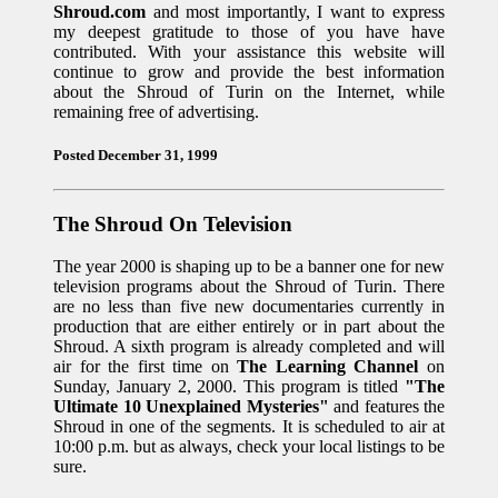
Shroud.com
and most importantly, I want to express
my deepest gratitude to those of you have have
contributed. With your assistance this website will
continue to grow and provide the best information
about the Shroud of Turin on the Internet, while
remaining free of advertising.
Posted December 31, 1999
The Shroud On Television
The year 2000 is shaping up to be a banner one for new
television programs about the Shroud of Turin. There
are no less than five new documentaries currently in
production that are either entirely or in part about the
Shroud. A sixth program is already completed and will
air for the first time on
The Learning Channel
on
Sunday, January 2, 2000. This program is titled
"The
Ultimate 10 Unexplained Mysteries"
and features the
Shroud in one of the segments. It is scheduled to air at
10:00 p.m. but as always, check your local listings to be
sure.