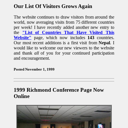
Our List Of Visitors Grows Again
The website continues to draw visitors from around the
world, now averaging visits from 75 different countries
per week! I have recently added another new entry to
the
"List of Countries That Have Visited This
Website"
page, which now includes
143
countries.
Our most recent additions is a first visit from
Nepal
. I
would like to welcome our new viewers to the website
and thank
all
of you for your continued participation
and encouragement.
Posted November 1, 1999
1999 Richmond Conference Page Now
Online