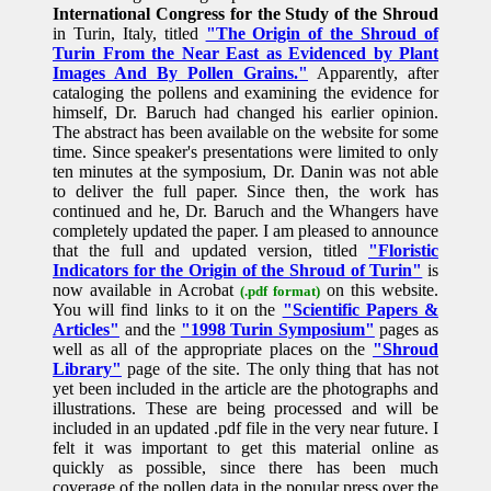
International Congress for the Study of the Shroud
in Turin, Italy, titled
"The Origin of the Shroud of
Turin From the Near East as Evidenced by Plant
Images And By Pollen Grains."
Apparently, after
cataloging the pollens and examining the evidence for
himself, Dr. Baruch had changed his earlier opinion.
The abstract has been available on the website for some
time. Since speaker's presentations were limited to only
ten minutes at the symposium, Dr. Danin was not able
to deliver the full paper. Since then, the work has
continued and he, Dr. Baruch and the Whangers have
completely updated the paper. I am pleased to announce
that the full and updated version, titled
"Floristic
Indicators for the Origin of the Shroud of Turin"
is
now available in Acrobat
on this website.
(.pdf format)
You will find links to it on the
"Scientific Papers &
Articles"
and the
"1998 Turin Symposium"
pages as
well as all of the appropriate places on the
"Shroud
Library"
page of the site. The only thing that has not
yet been included in the article are the photographs and
illustrations. These are being processed and will be
included in an updated .pdf file in the very near future. I
felt it was important to get this material online as
quickly as possible, since there has been much
coverage of the pollen data in the popular press over the