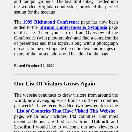
and tranquil grounds. The beautiful abbey, nestled into
the wooded Virginia countryside, provided the perfect
setting for the meeting.
The
1999 Richmond Conference
page has now been
added to the
Shroud Conferences & Symposia
page
of this site. There you can read an Overview of the
Conference (with photographs) and find a complete list
of presenters and their topics, along with a photograph
of each. In the next update the entire text and images of
many of the presentations will be added to the page.
Posted October 24, 1999
Our List Of Visitors Grows Again
The website continues to draw visitors from around the
world, now averaging visits from 75 different countries
per week! I have recently added two new entries to the
"List of Countries That Have Visited This Website"
page, which now includes
142
countries. Our most
recent additions are first visits from
Djibouti
and
Lesotho
. I would like to welcome our new viewers to