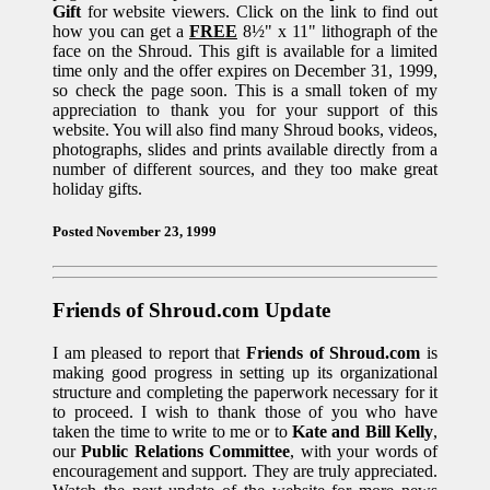
Gift
for website viewers. Click on the link to find out
how you can get a
FREE
8½" x 11" lithograph of the
face on the Shroud. This gift is available for a limited
time only and the offer expires on December 31, 1999,
so check the page soon. This is a small token of my
appreciation to thank you for your support of this
website. You will also find many Shroud books, videos,
photographs, slides and prints available directly from a
number of different sources, and they too make great
holiday gifts.
Posted November 23, 1999
Friends of Shroud.com Update
I am pleased to report that
Friends of Shroud.com
is
making good progress in setting up its organizational
structure and completing the paperwork necessary for it
to proceed. I wish to thank those of you who have
taken the time to write to me or to
Kate and Bill Kelly
,
our
Public Relations Committee
, with your words of
encouragement and support. They are truly appreciated.