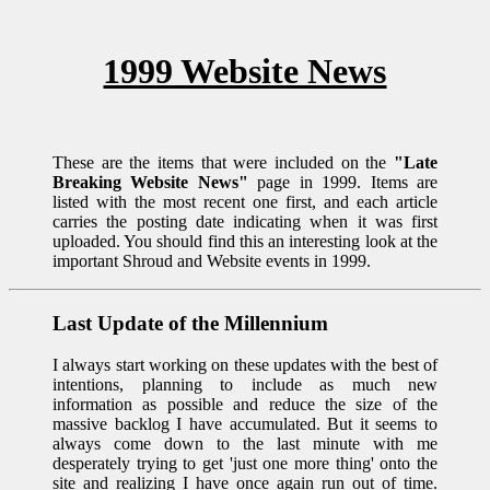
1999 Website News
These are the items that were included on the
"Late
Breaking Website News"
page in 1999. Items are
listed with the most recent one first, and each article
carries the posting date indicating when it was first
uploaded. You should find this an interesting look at the
important Shroud and Website events in 1999.
Last Update of the Millennium
I always start working on these updates with the best of
intentions, planning to include as much new
information as possible and reduce the size of the
massive backlog I have accumulated. But it seems to
always come down to the last minute with me
desperately trying to get 'just one more thing' onto the
site and realizing I have once again run out of time.