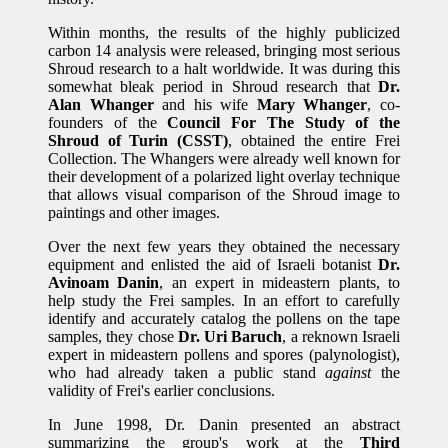
Within months, the results of the highly publicized
carbon 14 analysis were released, bringing most serious
Shroud research to a halt worldwide. It was during this
somewhat bleak period in Shroud research that
Dr.
Alan Whanger
and his wife
Mary Whanger
, co-
founders of the
Council For The Study of the
Shroud of Turin (CSST)
, obtained the entire Frei
Collection. The Whangers were already well known for
their development of a polarized light overlay technique
that allows visual comparison of the Shroud image to
paintings and other images.
Over the next few years they obtained the necessary
equipment and enlisted the aid of Israeli botanist
Dr.
Avinoam Danin
, an expert in mideastern plants, to
help study the Frei samples. In an effort to carefully
identify and accurately catalog the pollens on the tape
samples, they chose
Dr. Uri Baruch
, a reknown Israeli
expert in mideastern pollens and spores (palynologist),
who had already taken a public stand
against
the
validity of Frei's earlier conclusions.
In June 1998, Dr. Danin presented an abstract
summarizing the group's work at the
Third