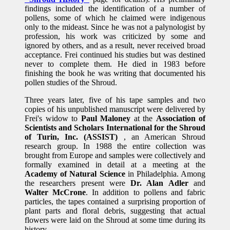
findings included the identification of a number of
pollens, some of which he claimed were indigenous
only to the mideast. Since he was not a palynologist by
profession, his work was criticized by some and
ignored by others, and as a result, never received broad
acceptance. Frei continued his studies but was destined
never to complete them. He died in 1983 before
finishing the book he was writing that documented his
pollen studies of the Shroud.
Three years later, five of his tape samples and two
copies of his unpublished manuscript were delivered by
Frei's widow to
Paul Maloney
at the
Association of
Scientists and Scholars International for the Shroud
of Turin, Inc. (ASSIST)
, an American Shroud
research group. In 1988 the entire collection was
brought from Europe and samples were collectively and
formally examined in detail at a meeting at the
Academy of Natural Science
in Philadelphia. Among
the researchers present were
Dr. Alan Adler
and
Walter McCrone
. In addition to pollens and fabric
particles, the tapes contained a surprising proportion of
plant parts and floral debris, suggesting that actual
flowers were laid on the Shroud at some time during its
history.