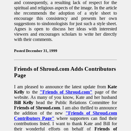
and consequently, a resulting lack of respect for the
spiritual and religious aspects of the image. In the article
she recommends the adoption of a style sheet to
encourage this consistency and presents her own
suggestions to sindonologists for just such a style sheet.
Agnes is open to discuss her ideas with interested
viewers and encourages scholars to write her directly
with their comments.
Posted December 31, 1999
Friends of Shroud.com Adds Contributors
Page
I am pleased to announce the latest update from
Kate
Kelly
to the
"Friends of Shroud.com"
page of the
website. As many of you know, Kate and her husband
Bill Kelly
head the Public Relations Committee for
Friends of Shroud.com
. I am also thrilled to announce
the addition of the new
"Friends of Shroud.com
Contributors Page"
where supporters can find their
contributions listed. I want to thank Kate and Bill for
their wonderful efforts on behalf of
Friends of