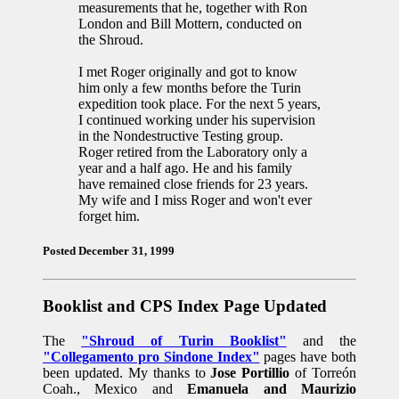
measurements that he, together with Ron
London and Bill Mottern, conducted on
the Shroud.
I met Roger originally and got to know
him only a few months before the Turin
expedition took place. For the next 5 years,
I continued working under his supervision
in the Nondestructive Testing group.
Roger retired from the Laboratory only a
year and a half ago. He and his family
have remained close friends for 23 years.
My wife and I miss Roger and won't ever
forget him.
Posted December 31, 1999
Booklist and CPS Index Page Updated
The
"Shroud of Turin Booklist"
and the
"Collegamento pro Sindone Index"
pages have both
been updated. My thanks to
Jose Portillio
of Torreón
Coah., Mexico and
Emanuela and Maurizio