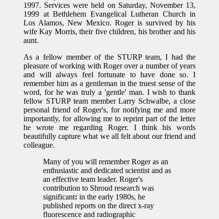
1997. Services were held on Saturday, November 13,
1999 at Bethlehem Evangelical Lutheran Church in
Los Alamos, New Mexico. Roger is survived by his
wife Kay Morris, their five children, his brother and his
aunt.
As a fellow member of the STURP team, I had the
pleasure of working with Roger over a number of years
and will always feel fortunate to have done so. I
remember him as a gentleman in the truest sense of the
word, for he was truly a 'gentle' man. I wish to thank
fellow STURP team member Larry Schwalbe, a close
personal friend of Roger's, for notifying me and more
importantly, for allowing me to reprint part of the letter
he wrote me regarding Roger. I think his words
beautifully capture what we all felt about our friend and
colleague.
Many of you will remember Roger as an
enthusiastic and dedicated scientist and as
an effective team leader. Roger's
contribution to Shroud research was
significant
:
in the early 1980s, he
published reports on the direct x-ray
fluorescence and radiographic