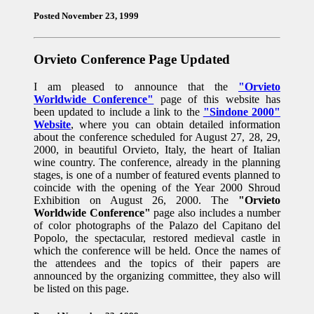
Posted November 23, 1999
Orvieto Conference Page Updated
I am pleased to announce that the
"Orvieto
Worldwide Conference"
page of this website has
been updated to include a link to the
"Sindone 2000"
Website
, where you can obtain detailed information
about the conference scheduled for August 27, 28, 29,
2000, in beautiful Orvieto, Italy, the heart of Italian
wine country. The conference, already in the planning
stages, is one of a number of featured events planned to
coincide with the opening of the Year 2000 Shroud
Exhibition on August 26, 2000. The
"Orvieto
Worldwide Conference"
page also includes a number
of color photographs of the Palazo del Capitano del
Popolo, the spectacular, restored medieval castle in
which the conference will be held. Once the names of
the attendees and the topics of their papers are
announced by the organizing committee, they also will
be listed on this page.