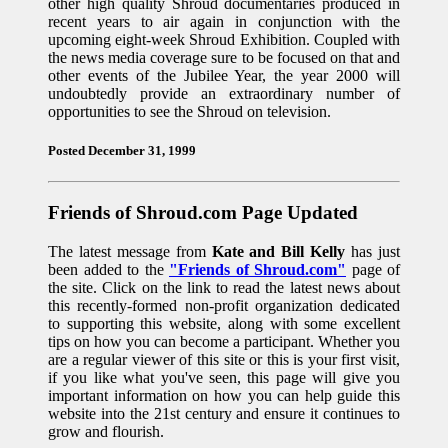
other high quality Shroud documentaries produced in
recent years to air again in conjunction with the
upcoming eight-week Shroud Exhibition. Coupled with
the news media coverage sure to be focused on that and
other events of the Jubilee Year, the year 2000 will
undoubtedly provide an extraordinary number of
opportunities to see the Shroud on television.
Posted December 31, 1999
Friends of Shroud.com Page Updated
The latest message from
Kate and Bill Kelly
has just
been added to the
"Friends of Shroud.com"
page of
the site. Click on the link to read the latest news about
this recently-formed non-profit organization dedicated
to supporting this website, along with some excellent
tips on how you can become a participant. Whether you
are a regular viewer of this site or this is your first visit,
if you like what you've seen, this page will give you
important information on how you can help guide this
website into the 21st century and ensure it continues to
grow and flourish.