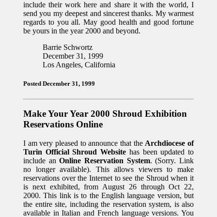
include their work here and share it with the world, I
send you my deepest and sincerest thanks. My warmest
regards to you all. May good health and good fortune
be yours in the year 2000 and beyond.
Barrie Schwortz
December 31, 1999
Los Angeles, California
Posted December 31, 1999
Make Your Year 2000 Shroud Exhibition
Reservations Online
I am very pleased to announce that the
Archdiocese of
Turin Official Shroud Website
has been updated to
include an
Online Reservation System
. (Sorry. Link
no longer available). This allows viewers to make
reservations over the Internet to see the Shroud when it
is next exhibited, from August 26 through Oct 22,
2000. This link is to the English language version, but
the entire site, including the reservation system, is also
available in Italian and French language versions. You