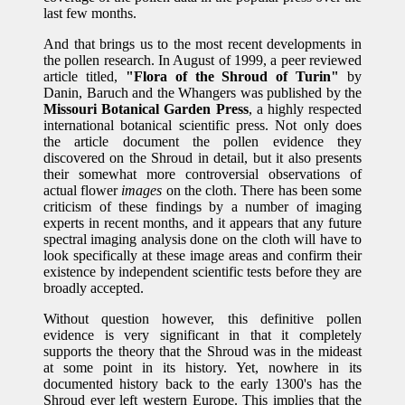
last few months.
And that brings us to the most recent developments in
the pollen research. In August of 1999, a peer reviewed
article titled,
"Flora of the Shroud of Turin"
by
Danin, Baruch and the Whangers was published by the
Missouri Botanical Garden Press
, a highly respected
international botanical scientific press. Not only does
the article document the pollen evidence they
discovered on the Shroud in detail, but it also presents
their somewhat more controversial observations of
actual flower
images
on the cloth. There has been some
criticism of these findings by a number of imaging
experts in recent months, and it appears that any future
spectral imaging analysis done on the cloth will have to
look specifically at these image areas and confirm their
existence by independent scientific tests before they are
broadly accepted.
Without question however, this definitive pollen
evidence is very significant in that it completely
supports the theory that the Shroud was in the mideast
at some point in its history. Yet, nowhere in its
documented history back to the early 1300's has the
Shroud ever left western Europe. This implies that the