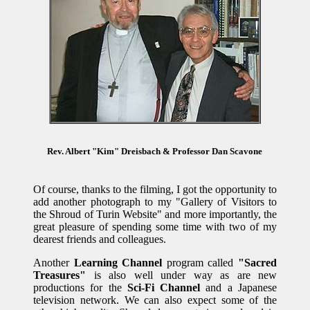
Rev. Albert "Kim" Dreisbach & Professor Dan Scavone
Of course, thanks to the filming, I got the opportunity to
add another photograph to my "Gallery of Visitors to
the Shroud of Turin Website" and more importantly, the
great pleasure of spending some time with two of my
dearest friends and colleagues.
Another
Learning Channel
program called
"Sacred
Treasures"
is also well under way as are new
productions for the
Sci-Fi Channel
and a Japanese
television network. We can also expect some of the