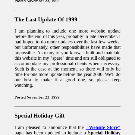
Posted November 23, 1999
The Last Update Of 1999
I am planning to include one more website update
before the end of this year, probably in late December. I
had hoped to do more updates over the last few weeks,
but unfortunately, other responsibilities have made that
impossible. As many of you know, I built and maintain
this website in my "spare" time and am still obligated to
accommodate my professional clients when necessary.
Such is the case at the moment, so there will only be
time for one more update before the year 2000. We'll do
our best to make it a good one, so please keep
watching.
Posted November 23, 1999
Special Holiday Gift
I am pleased to announce that the
"Website Store"
page has been updated to include a
Special Holiday