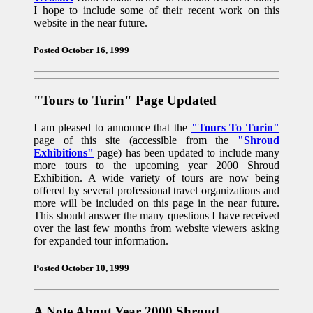
I hope to include some of their recent work on this
website in the near future.
Posted October 16, 1999
"Tours to Turin" Page Updated
I am pleased to announce that the
"Tours To Turin"
page of this site (accessible from the
"Shroud
Exhibitions"
page) has been updated to include many
more tours to the upcoming year 2000 Shroud
Exhibition. A wide variety of tours are now being
offered by several professional travel organizations and
more will be included on this page in the near future.
This should answer the many questions I have received
over the last few months from website viewers asking
for expanded tour information.
Posted October 10, 1999
A Note About Year 2000 Shroud