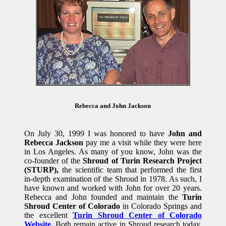
Rebecca and John Jackson
On July 30, 1999 I was honored to have
John and
Rebecca Jackson
pay me a visit while they were here
in Los Angeles. As many of you know, John was the
co-founder of the
Shroud of Turin Research Project
(STURP),
the scientific team that performed the first
in-depth examination of the Shroud in 1978. As such, I
have known and worked with John for over 20 years.
Rebecca and John founded and maintain the
Turin
Shroud Center of Colorado
in Colorado Springs and
the excellent
Turin Shroud Center of Colorado
Website.
Both remain active in Shroud research today.