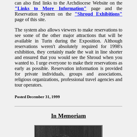
can also find links to the Archdiocese Website on the
"Links to More Information"
page and the
Reservation System on the
"Shroud Exhibitions"
page of this site.
The system also allows viewers to make reservations to
see some of the other major attractions that will be
available in Turin during the Exposition. Although
reservations weren't absolutely required for 1998's
exhibition, they certainly made the wait in line shorter
and ensured that you would see the Shroud when you
wanted to. I urge everyone to make their reservations as
early as possible. Reservation information is provided
for private individuals, groups and associations,
religious organizations, professional travel agencies and
tour operators.
Posted December 31, 1999
In Memoriam