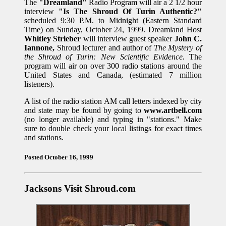
The
"Dreamland"
Radio Program will air a 2 1/2 hour
interview
"Is The Shroud Of Turin Authentic?"
scheduled 9:30 P.M. to Midnight (Eastern Standard
Time) on Sunday, October 24, 1999. Dreamland Host
Whitley Strieber
will interview guest speaker
John C.
Iannone,
Shroud lecturer and author of
The Mystery of
the Shroud of Turin: New Scientific Evidence.
The
program will air on over 300 radio stations around the
United States and Canada, (estimated 7 million
listeners).
A list of the radio station AM call letters indexed by city
and state may be found by going to
www.artbell.com
(no longer available) and typing in "stations." Make
sure to double check your local listings for exact times
and stations.
Posted October 16, 1999
Jacksons Visit Shroud.com