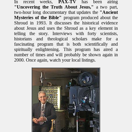
In recent weeks,
PAX-TV
has been airing
"Uncovering the Truth About Jesus,"
a two part,
two-hour long documentary that updates the
"Ancient
Mysteries of the Bible"
program produced about the
Shroud in 1993. It discusses the historical evidence
about Jesus and uses the Shroud as a key element in
telling the story. Interviews with forty scientists,
historians and theological scholars make for a
fascinating program that is both scientifically and
spiritually enlightening. This program has aired a
number of times and will probably be shown again in
2000. Once again, watch your local listings.