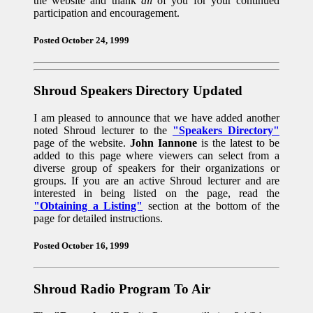
the website and thank
all
of you for your continued
participation and encouragement.
Posted October 24, 1999
Shroud Speakers Directory Updated
I am pleased to announce that we have added another
noted Shroud lecturer to the
"Speakers Directory"
page of the website.
John Iannone
is the latest to be
added to this page where viewers can select from a
diverse group of speakers for their organizations or
groups. If you are an active Shroud lecturer and are
interested in being listed on the page, read the
"Obtaining a Listing"
section at the bottom of the
page for detailed instructions.
Posted October 16, 1999
Shroud Radio Program To Air