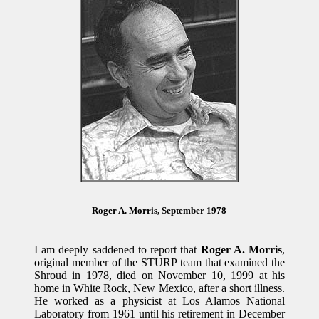
Roger A. Morris, September 1978
I am deeply saddened to report that
Roger A. Morris
,
original member of the STURP team that examined the
Shroud in 1978, died on November 10, 1999 at his
home in White Rock, New Mexico, after a short illness.
He worked as a physicist at Los Alamos National
Laboratory from 1961 until his retirement in December