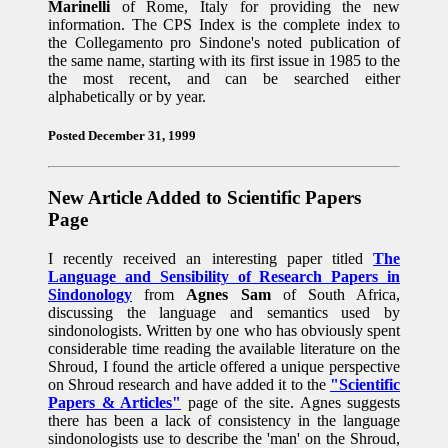
Marinelli
of Rome, Italy for providing the new
information. The CPS Index is the complete index to
the Collegamento pro Sindone's noted publication of
the same name, starting with its first issue in 1985 to the
the most recent, and can be searched either
alphabetically or by year.
Posted December 31, 1999
New Article Added to Scientific Papers
Page
I recently received an interesting paper titled
The
Language and Sensibility of Research Papers in
Sindonology
from
Agnes Sam
of South Africa,
discussing the language and semantics used by
sindonologists. Written by one who has obviously spent
considerable time reading the available literature on the
Shroud, I found the article offered a unique perspective
on Shroud research and have added it to the
"Scientific
Papers & Articles"
page of the site. Agnes suggests
there has been a lack of consistency in the language
sindonologists use to describe the 'man' on the Shroud,