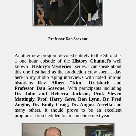
Professor Dan Scavone
Another new program devoted entirely to the Shroud is
a one hour episode of the
History Channel's
well
known
"History's Mysteries"
series. I can speak about
this one first hand as the production crew spent a day
here in my studio taping interviews with noted Shroud
historians
Rev. Albert "Kim" Dreisbach
and
Professor Dan Scavone.
With participants including
Dr. John and Rebecca Jackson, Prof. Steven
Mattingly, Prof. Harry Gove, Don Lynn, Dr. Fred
Zugibe, Dr. Emily Craig, Dr. August Accetta
and
many others, it should prove to be an excellent
program. It is scheduled to air sometime next year.