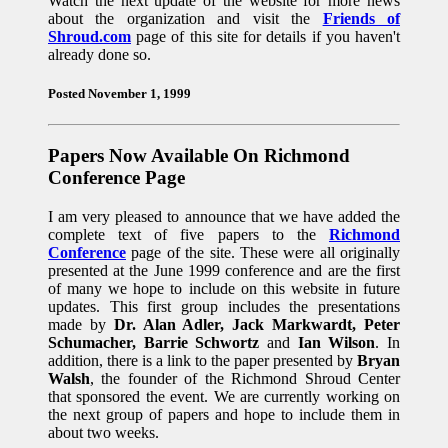
Watch the next update of the website for more news
about the organization and visit the
Friends of
Shroud.com
page of this site for details if you haven't
already done so.
Posted November 1, 1999
Papers Now Available On Richmond
Conference Page
I am very pleased to announce that we have added the
complete text of five papers to the
Richmond
Conference
page of the site. These were all originally
presented at the June 1999 conference and are the first
of many we hope to include on this website in future
updates. This first group includes the presentations
made by
Dr. Alan Adler, Jack Markwardt, Peter
Schumacher, Barrie Schwortz
and
Ian Wilson
. In
addition, there is a link to the paper presented by
Bryan
Walsh
, the founder of the Richmond Shroud Center
that sponsored the event. We are currently working on
the next group of papers and hope to include them in
about two weeks.