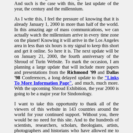
And such is the case with this, the last update of the
year, the century and the millennium.
As I write this, I feel the pressure of knowing that it is
already January 1, 2000 in more than half of the world.
In this amazing age of mass communications, we can
actually watch the millennium arrive in every time zone
on the planet! Knowing it will arrive in the Los Angeles
area in less than six hours is my signal to keep this short
and get it online. So here it is. The next update will be
on January 21, 2000, the fourth anniversary of the
Shroud of Turin Website. To mark the occasion, I am
planning a large update that will include more papers
and presentations from the
Richmond '99
and
Dallas
'98
Conferences, a long delayed update to the
"Links
To More Information Page"
, and much, much more.
With the upcoming Shroud Exhibition, the year 2000 is
going to be a major year for Sindonology.
I want to take this opportunity to thank all of the
viewers of this website in 143 countries around the
world for your continued support. Without you, there
would be no need for this site. And to the hundreds of
scientists, researchers, scholars, theologians, artists,
photographers and historians who have allowed me to