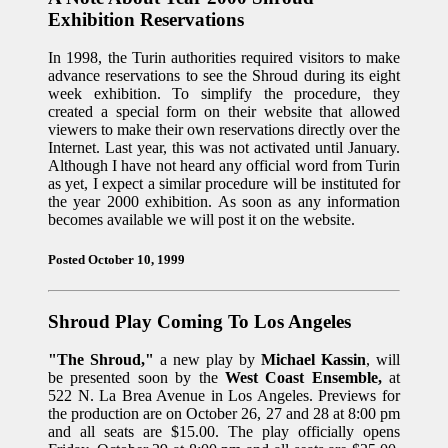
Exhibition Reservations
In 1998, the Turin authorities required visitors to make
advance reservations to see the Shroud during its eight
week exhibition. To simplify the procedure, they
created a special form on their website that allowed
viewers to make their own reservations directly over the
Internet. Last year, this was not activated until January.
Although I have not heard any official word from Turin
as yet, I expect a similar procedure will be instituted for
the year 2000 exhibition. As soon as any information
becomes available we will post it on the website.
Posted October 10, 1999
Shroud Play Coming To Los Angeles
"The Shroud,"
a new play by
Michael Kassin
, will
be presented soon by the
West Coast Ensemble,
at
522 N. La Brea Avenue in Los Angeles. Previews for
the production are on October 26, 27 and 28 at 8:00 pm
and all seats are $15.00. The play officially opens