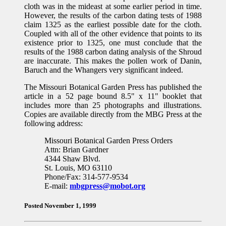
cloth was in the mideast at some earlier period in time.
However, the results of the carbon dating tests of 1988
claim 1325 as the earliest possible date for the cloth.
Coupled with all of the other evidence that points to its
existence prior to 1325, one must conclude that the
results of the 1988 carbon dating analysis of the Shroud
are inaccurate. This makes the pollen work of Danin,
Baruch and the Whangers very significant indeed.
The Missouri Botanical Garden Press has published the
article in a 52 page bound 8.5" x 11" booklet that
includes more than 25 photographs and illustrations.
Copies are available directly from the MBG Press at the
following address:
Missouri Botanical Garden Press Orders
Attn: Brian Gardner
4344 Shaw Blvd.
St. Louis, MO 63110
Phone/Fax: 314-577-9534
E-mail:
mbgpress@mobot.org
Posted November 1, 1999