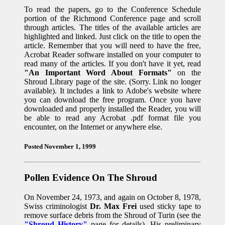
To read the papers, go to the Conference Schedule
portion of the Richmond Conference page and scroll
through articles. The titles of the available articles are
highlighted and linked. Just click on the title to open the
article. Remember that you will need to have the free,
Acrobat Reader software installed on your computer to
read many of the articles. If you don't have it yet, read
"An Important Word About Formats"
on the
Shroud Library page of the site. (Sorry. Link no longer
available). It includes a link to Adobe's website where
you can download the free program. Once you have
downloaded and properly installed the Reader, you will
be able to read any Acrobat .pdf format file you
encounter, on the Internet or anywhere else.
Posted November 1, 1999
Pollen Evidence On The Shroud
On November 24, 1973, and again on October 8, 1978,
Swiss criminologist
Dr. Max Frei
used sticky tape to
remove surface debris from the Shroud of Turin (see the
"Shroud History"
page for details). His preliminary